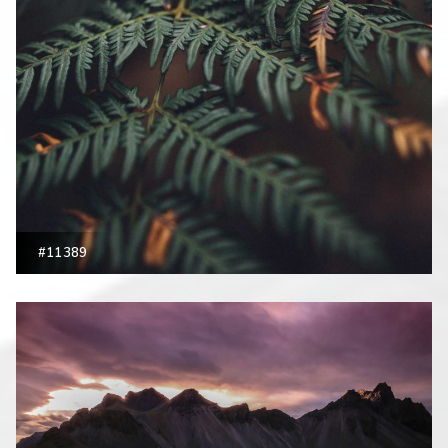
#11389