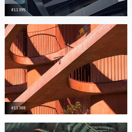
#11395
#11388