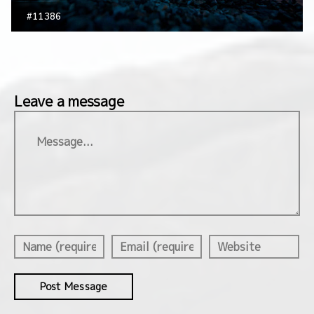
#11386
Leave a message
Message