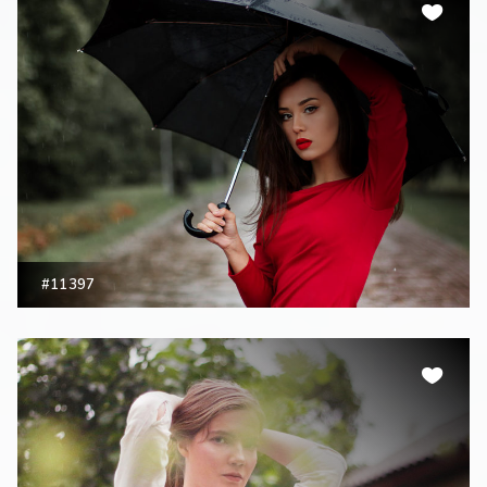
#11397