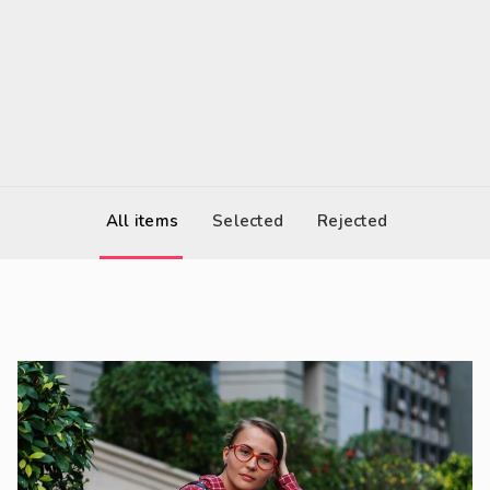
2017-03-05 12:00
United States
All items
Selected
Rejected