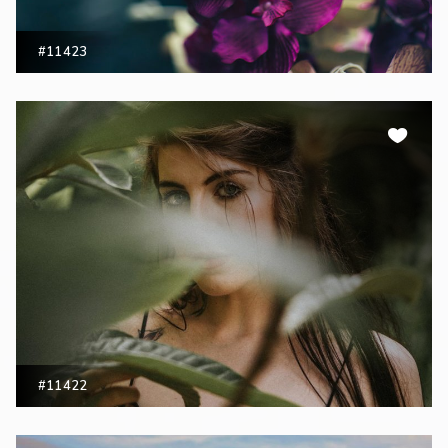
#11423
#11422