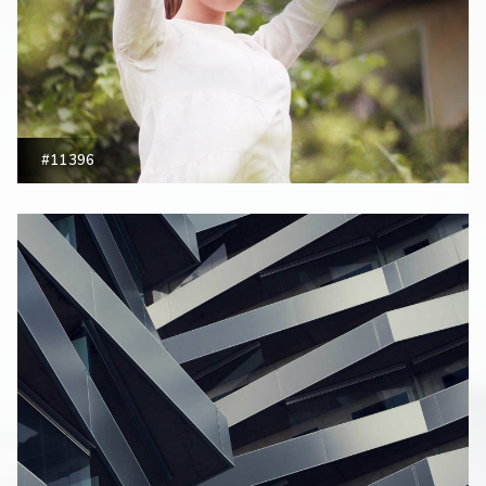
#11396