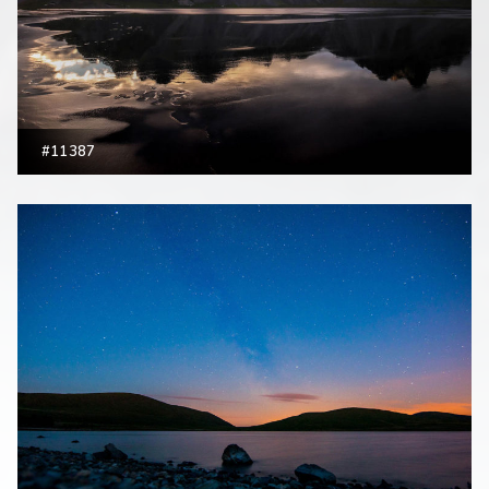
#11387