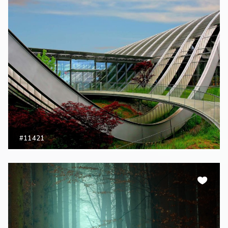
#11421