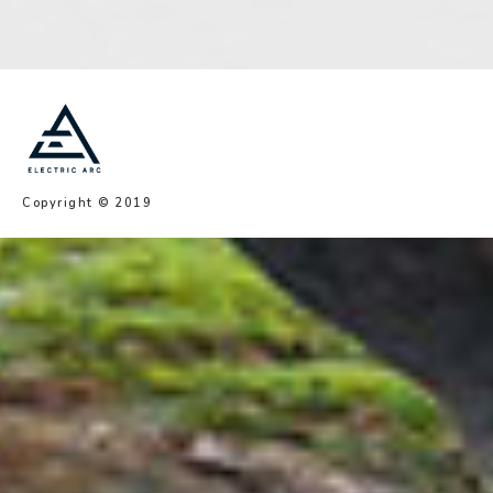
Copyright © 2019