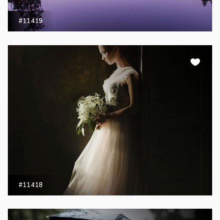
#11419
#11418