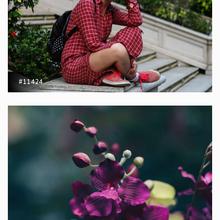
#11424