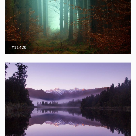
#11420